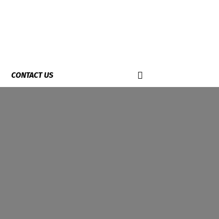
CONTACT US