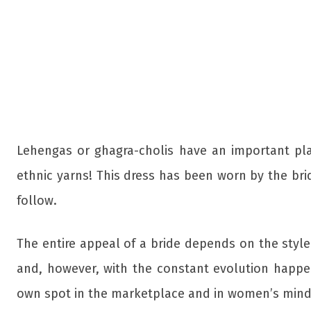
Lehengas or ghagra-cholis have an important place
ethnic yarns! This dress has been worn by the bri
follow.
The entire appeal of a bride depends on the styl
and, however, with the constant evolution happeni
own spot in the marketplace and in women’s mind