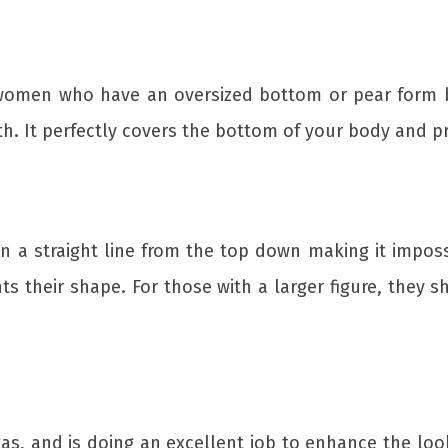
 women who have an oversized bottom or pear form bo
th. It perfectly covers the bottom of your body and p
 in a straight line from the top down making it impos
ts their shape. For those with a larger figure, they s
gas, and is doing an excellent job to enhance the lo