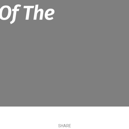
Of The
SHARE