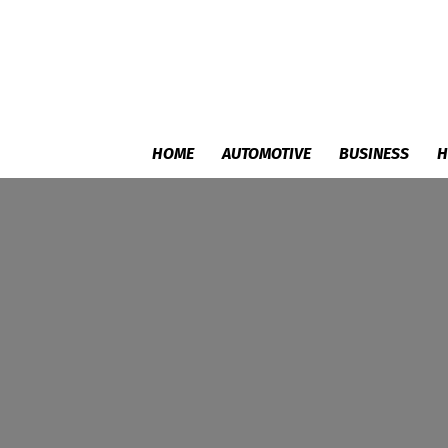
HOME
AUTOMOTIVE
BUSINESS
H