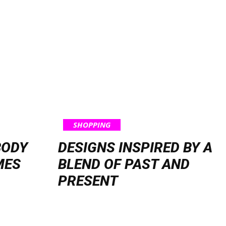
SHOPPING
BODY
DESIGNS INSPIRED BY A
MES
BLEND OF PAST AND
PRESENT