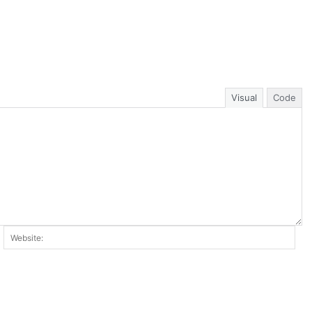
Visual
Code
ail:*
Web