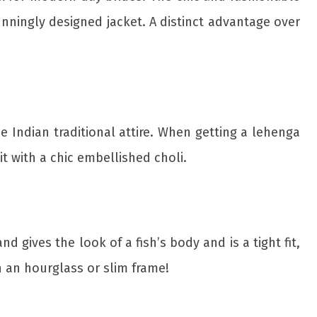
unningly designed jacket. A distinct advantage over
e Indian traditional attire. When getting a lehenga
it with a chic embellished choli.
d gives the look of a fish’s body and is a tight fit,
th an hourglass or slim frame!