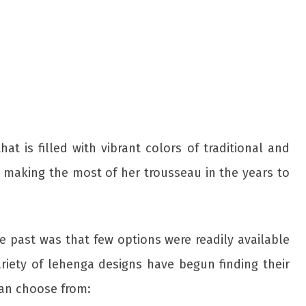
t is filled with vibrant colors of traditional and
p making the most of her trousseau in the years to
 past was that few options were readily available
ariety of lehenga designs have begun finding their
an choose from: