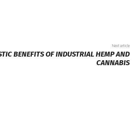
Next article
STIC BENEFITS OF INDUSTRIAL HEMP AND
CANNABIS