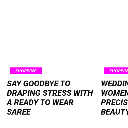
SHOPPING
SHOPPIN
SAY GOODBYE TO
WEDDI
DRAPING STRESS WITH
WOMEN
A READY TO WEAR
PRECIS
SAREE
BEAUT