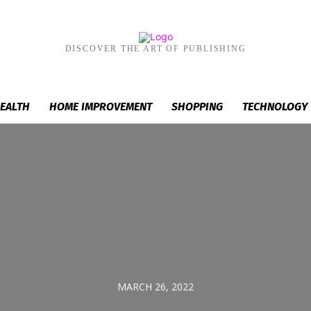
DISCOVER THE ART OF PUBLISHING
EALTH
HOME IMPROVEMENT
SHOPPING
TECHNOLOGY
MARCH 26, 2022