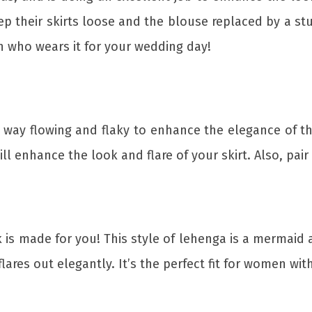
ep their skirts loose and the blouse replaced by a st
n who wears it for your wedding day!
 way flowing and flaky to enhance the elegance of th
ll enhance the look and flare of your skirt. Also, pair 
is made for you! This style of lehenga is a mermaid an
flares out elegantly. It’s the perfect fit for women wi