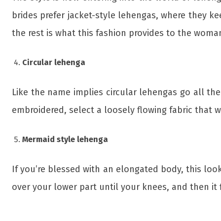
brides prefer jacket-style lehengas, where they ke
the rest is what this fashion provides to the woma
Circular lehenga
Like the name implies circular lehengas go all the
embroidered, select a loosely flowing fabric that wi
Mermaid style lehenga
If you’re blessed with an elongated body, this look 
over your lower part until your knees, and then it 