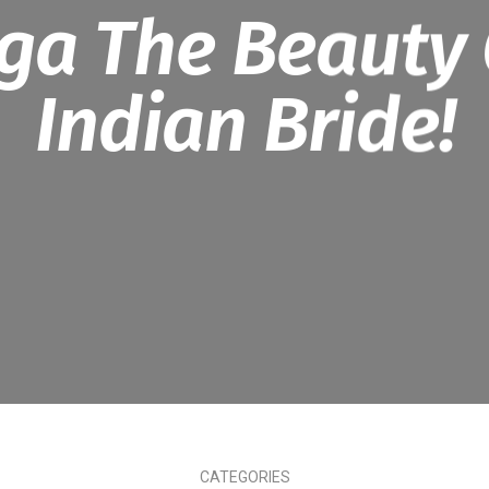
ga The Beauty 
Indian Bride!
CATEGORIES