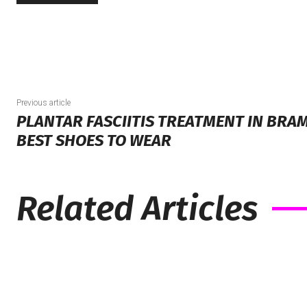
Previous article
PLANTAR FASCIITIS TREATMENT IN BRA
BEST SHOES TO WEAR
Related Articles