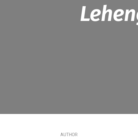
Lehen
AUTHOR