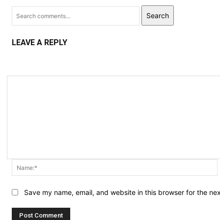
Search
LEAVE A REPLY
Save my name, email, and website in this browser for the ne