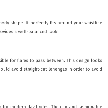
dy shape. It perfectly fits around your waistline
rovides a well-balanced look!
sible for flares to pass between. This design looks
hould avoid straight-cut lehengas in order to avoid
ok for modern day brides. The chic and fashionable