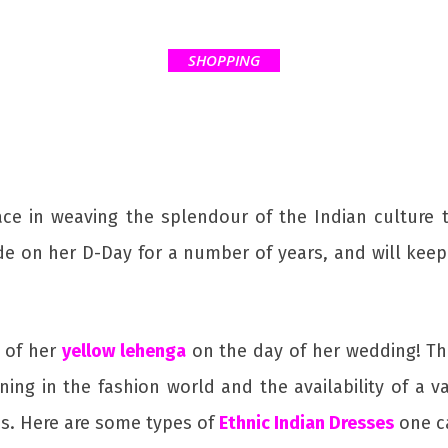
SHOPPING
 in weaving the splendour of the Indian culture tha
de on her D-Day for a number of years, and will kee
e of her
yellow lehenga
on the day of her wedding! The
ng in the fashion world and the availability of a v
s. Here are some types of
Ethnic Indian Dresses
one c