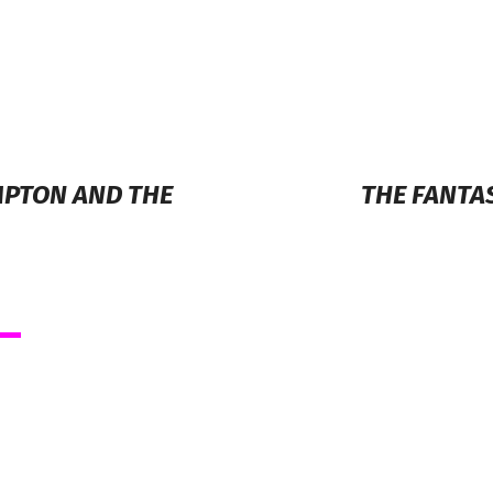
MPTON AND THE
THE FANTA