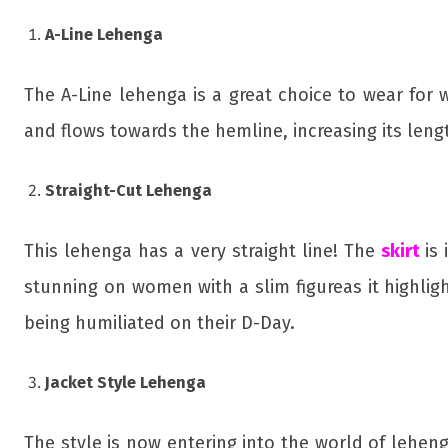
A-Line Lehenga
The A-Line lehenga is a great choice to wear for
and flows towards the hemline, increasing its leng
Straight-Cut Lehenga
This lehenga has a very straight line! The
skirt
is
stunning on women with a slim figureas it highligh
being humiliated on their D-Day.
Jacket Style Lehenga
The style is now entering into the world of lehen