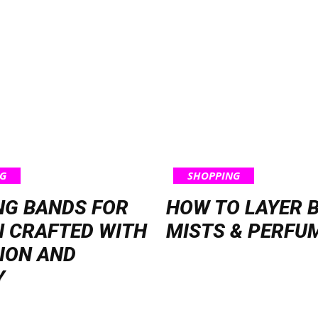
G
SHOPPING
NG BANDS FOR
HOW TO LAYER 
 CRAFTED WITH
MISTS & PERFU
ION AND
Y