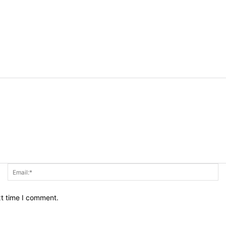
Name:*
Em
xt time I comment.