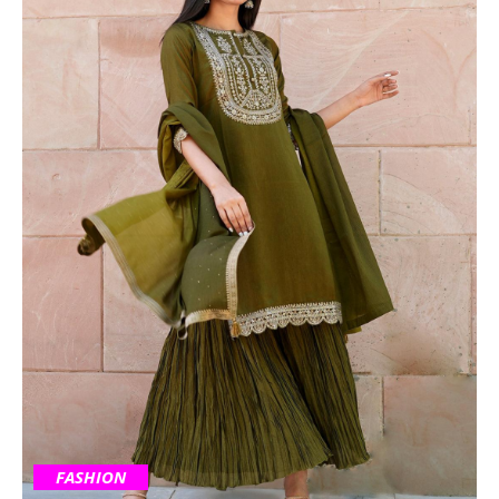
FASHION