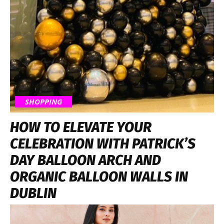
SHOPPING
HOW TO ELEVATE YOUR
CELEBRATION WITH PATRICK’S
DAY BALLOON ARCH AND
ORGANIC BALLOON WALLS IN
DUBLIN