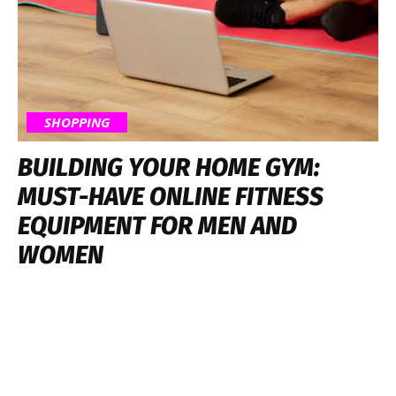
SHOPPING
BUILDING YOUR HOME GYM:
MUST-HAVE ONLINE FITNESS
EQUIPMENT FOR MEN AND
WOMEN