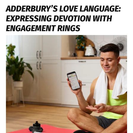
ADDERBURY’S LOVE LANGUAGE:
EXPRESSING DEVOTION WITH
ENGAGEMENT RINGS