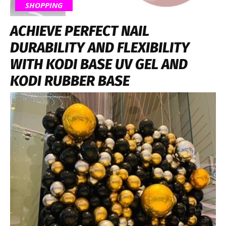
SHOPPING
ACHIEVE PERFECT NAIL
DURABILITY AND FLEXIBILITY
WITH KODI BASE UV GEL AND
KODI RUBBER BASE