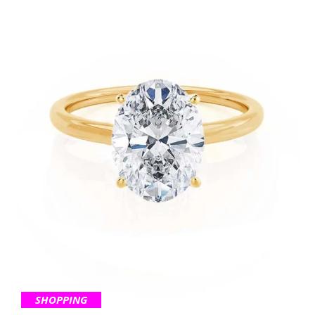
SHOPPING