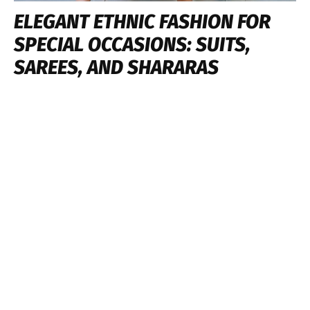
ELEGANT ETHNIC FASHION FOR
SPECIAL OCCASIONS: SUITS,
SAREES, AND SHARARAS