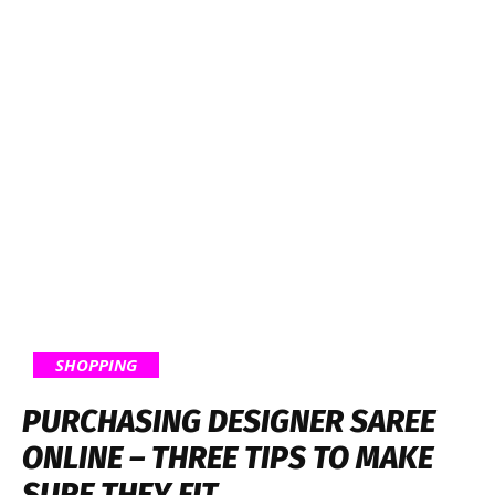
SHOPPING
PURCHASING DESIGNER SAREE
ONLINE – THREE TIPS TO MAKE
SURE THEY FIT