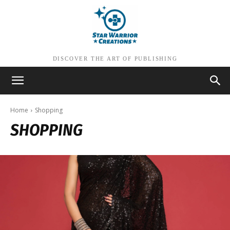
DISCOVER THE ART OF PUBLISHING
Home
Shopping
SHOPPING