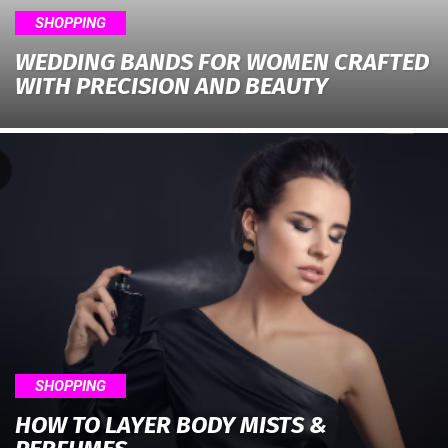
SHOPPING
WEDDING BANDS FOR WOMEN CRAFTED
WITH PRECISION AND BEAUTY
SHOPPING
HOW TO LAYER BODY MISTS &