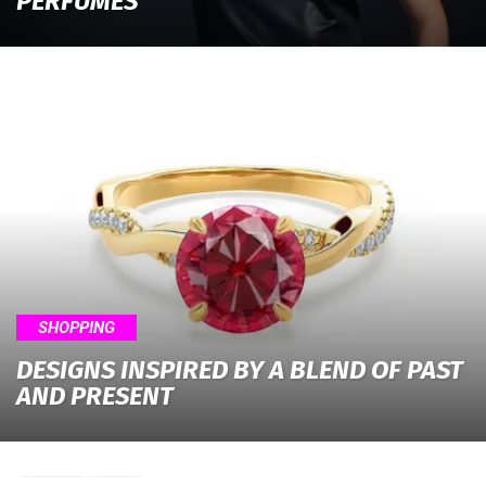
PERFUMES
SHOPPING
DESIGNS INSPIRED BY A BLEND OF PAST
AND PRESENT