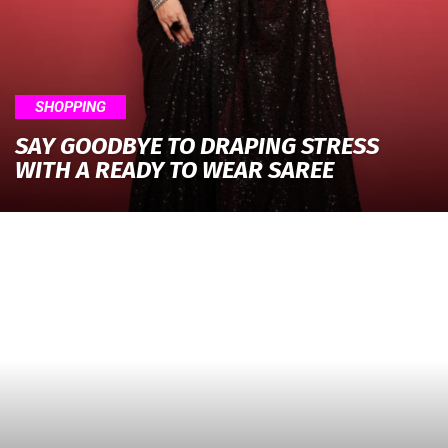
SHOPPING
SAY GOODBYE TO DRAPING STRESS
WITH A READY TO WEAR SAREE