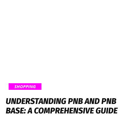
SHOPPING
UNDERSTANDING PNB AND PNB
BASE: A COMPREHENSIVE GUIDE