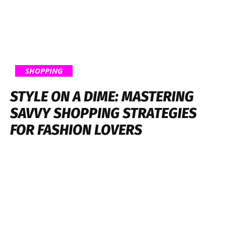
SHOPPING
STYLE ON A DIME: MASTERING
SAVVY SHOPPING STRATEGIES
FOR FASHION LOVERS