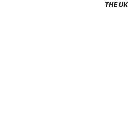
THE UK