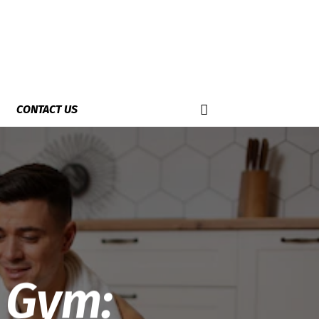
CONTACT US
 Gym: