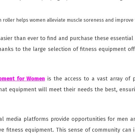
foam roller helps women alleviate muscle soreness and improve 
sier than ever to find and purchase these essential
anks to the large selection of fitness equipment off
ipment for Women
is the access to a vast array of 
t equipment will meet their needs the best, ensuri
cial media platforms provide opportunities for men
ve fitness equipment. This sense of community can 