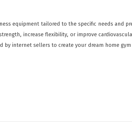
itness equipment tailored to the specific needs and
rength, increase flexibility, or improve cardiovascula
ed by internet sellers to create your dream home gym