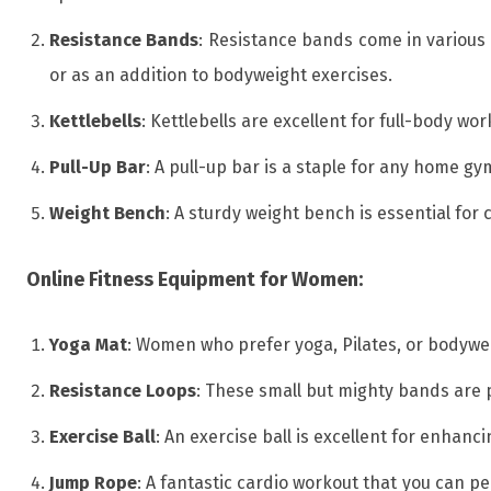
Resistance Bands
: Resistance bands come in various 
or as an addition to bodyweight exercises.
Kettlebells
: Kettlebells are excellent for full-body 
Pull-Up Bar
: A pull-up bar is a staple for any home g
Weight Bench
: A sturdy weight bench is essential for 
Online Fitness Equipment for Women:
Yoga Mat
: Women who prefer yoga, Pilates, or bodywe
Resistance Loops
: These small but mighty bands are 
Exercise Ball
: An exercise ball is excellent for enhanc
Jump Rope
: A fantastic cardio workout that you can p