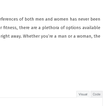
 preferences of both men and women has never been
r fitness, there are a plethora of options available
 right away. Whether you’re a man or a woman, the
Visual
Code