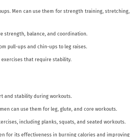
oups. Men can use them for strength training, stretching,
ve strength, balance, and coordination.
om pull-ups and chin-ups to leg raises.
exercises that require stability.
t and stability during workouts.
men can use them for leg, glute, and core workouts.
exercises, including planks, squats, and seated workouts.
n for its effectiveness in burning calories and improving