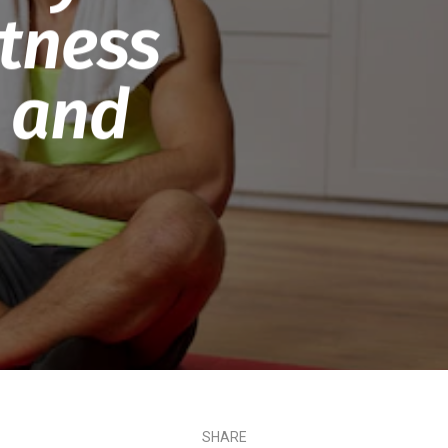
tness
 and
SHARE