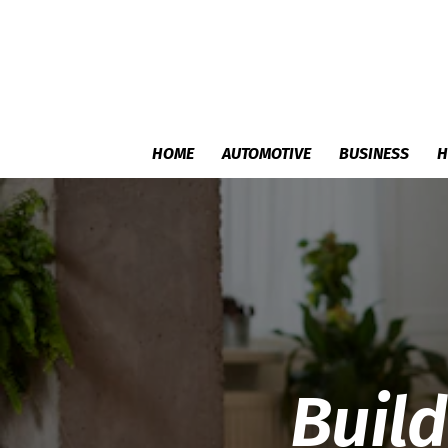
HOME
AUTOMOTIVE
BUSINESS
H
Buil