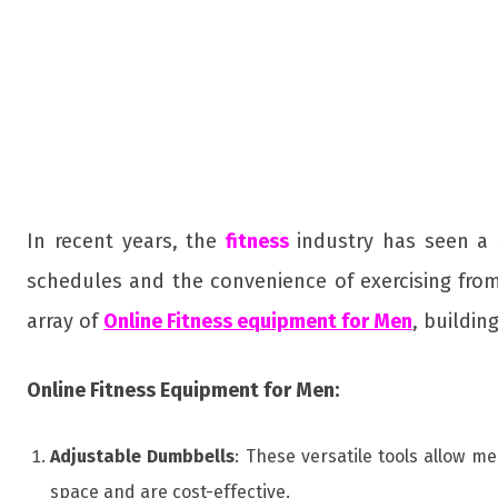
In recent years, the
fitness
industry has seen a 
schedules and the convenience of exercising from
array of
Online Fitness equipment for Men
, buildin
Online Fitness Equipment for Men:
Adjustable Dumbbells
: These versatile tools allow m
space and are cost-effective.