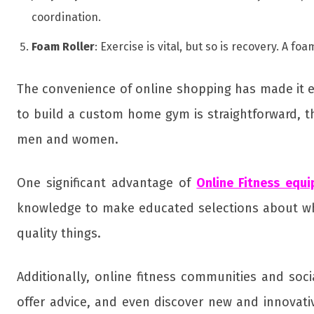
coordination.
Foam Roller
: Exercise is vital, but so is recovery. A 
The convenience of online shopping has made it ea
to build a custom home gym is straightforward, th
men and women.
One significant advantage of
Online Fitness equ
knowledge to make educated selections about wha
quality things.
Additionally, online fitness communities and so
offer advice, and even discover new and innovati