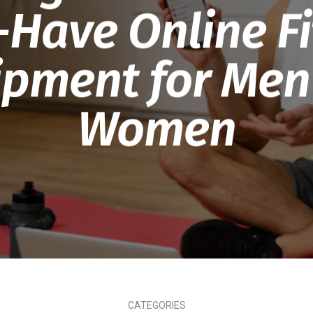
-Have Online Fi
ipment for Men
Women
CATEGORIES