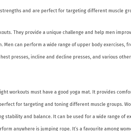
strengths and are perfect for targeting different muscle gr
workouts. They provide a unique challenge and help men impro
ym. Men can perform a wide range of upper body exercises, fr
chest presses, incline and decline presses, and various other 
ight workouts must have a good yoga mat. It provides comfor
perfect for targeting and toning different muscle groups. Wo
ing stability and balance. It can be used for a wide range of 
erform anywhere is jumping rope. It’s a favourite among wome