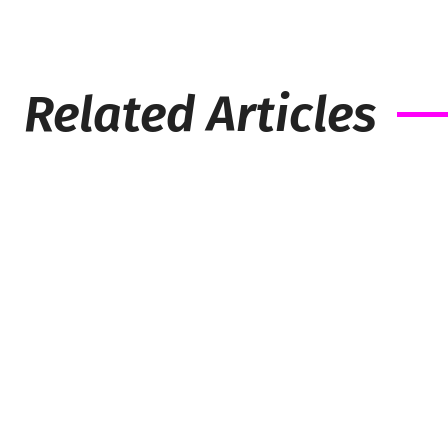
Related Articles