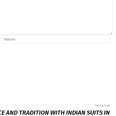
ail:*
Web
Next article
 AND TRADITION WITH INDIAN SUITS IN