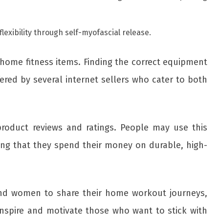
flexibility through self-myofascial release.
 home fitness items. Finding the correct equipment
ered by several internet sellers who cater to both
product reviews and ratings. People may use this
ng that they spend their money on durable, high-
 and women to share their home workout journeys,
inspire and motivate those who want to stick with