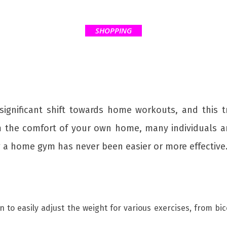
SHOPPING
significant shift towards home workouts, and this
 the comfort of your own home, many individuals ar
g a home gym has never been easier or more effective
en to easily adjust the weight for various exercises, from b