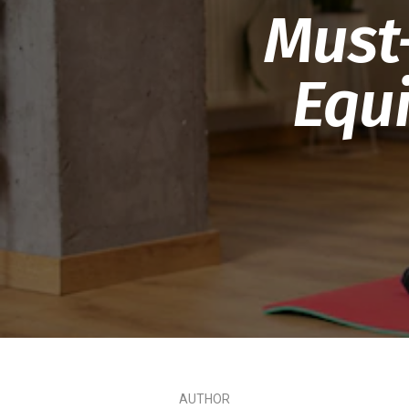
Must
Equ
AUTHOR