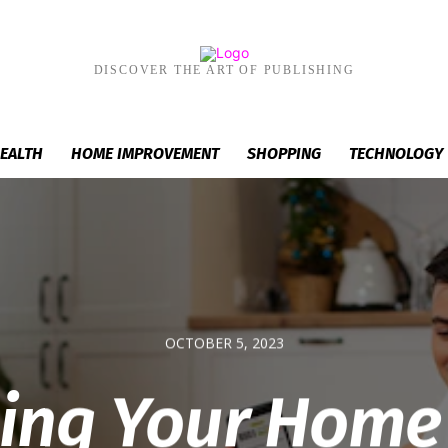
DISCOVER THE ART OF PUBLISHING
EALTH
HOME IMPROVEMENT
SHOPPING
TECHNOLOGY
OCTOBER 5, 2023
ding Your Home