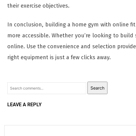
their exercise objectives.
In conclusion, building a home gym with online f
more accessible. Whether you’re looking to build st
online. Use the convenience and selection provid
right equipment is just a few clicks away.
Search
LEAVE A REPLY