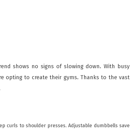
 trend shows no signs of slowing down. With busy
e opting to create their gyms. Thanks to the vast
.
icep curls to shoulder presses. Adjustable dumbbells save