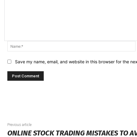
Save my name, email, and website in this browser for the ne
Previous article
ONLINE STOCK TRADING MISTAKES TO A