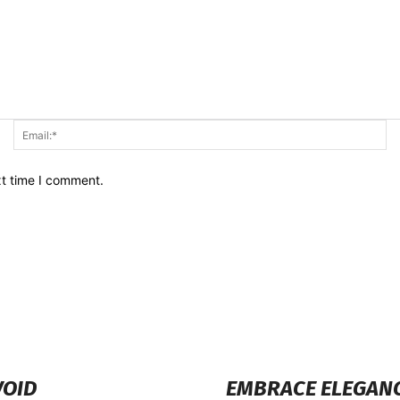
Name:*
Em
xt time I comment.
VOID
EMBRACE ELEGANCE