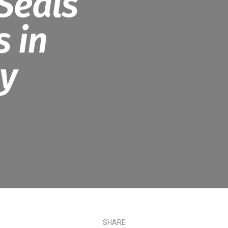
Seals
 in
ty
SHARE