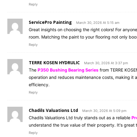
Reply
ServicePro Painting
March 30, 2026 At 5:15 am
Great insights on choosing the right colors! For anyon
room. Matching the paint to your flooring not only b
Reply
TERRE KOSEN HYDRULIC
March 30, 2026 At 3:37 pm
The
P350 Bushing Bearing Series
from TERRE KOSEN H
operation and reduces maintenance costs, making it a
efficiency.
Reply
Chadils Valuations Ltd
March 30, 2026 At 5:09 pm
Chadils Valuations Ltd truly stands out as a reliable
Pr
understand the true value of their property. It's grea
Reply