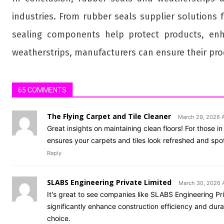
industries. From rubber seals supplier solutions 
sealing components help protect products, enh
weatherstrips, manufacturers can ensure their prod
65 COMMENTS
The Flying Carpet and Tile Cleaner
March 29, 2026 
Great insights on maintaining clean floors! For those 
ensures your carpets and tiles look refreshed and spotl
Reply
SLABS Engineering Private Limited
March 30, 2026 A
It's great to see companies like SLABS Engineering Priv
significantly enhance construction efficiency and dura
choice.