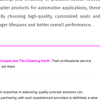
pplier products for automotive applications, these
By choosing high-quality, customized seals and
onger lifespans and better overall performance.
r
Carpet and Tile Cleaning Perth
. Their professional service
y set them
r expertise in delivering quality precast solutions can
, partnering with such experienced providers is definitely a wise