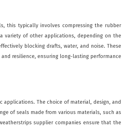
s, this typically involves compressing the rubber
a variety of other applications, depending on the
ffectively blocking drafts, water, and noise. These
 and resilience, ensuring long-lasting performance
ic applications. The choice of material, design, and
nge of seals made from various materials, such as
ne weatherstrips supplier companies ensure that the