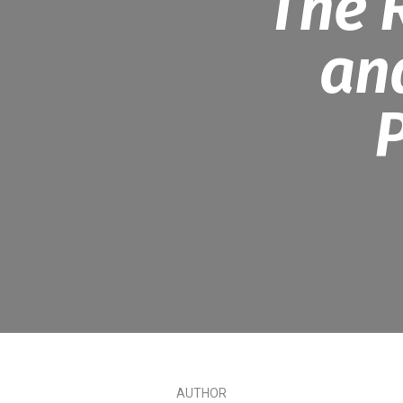
The 
an
P
AUTHOR