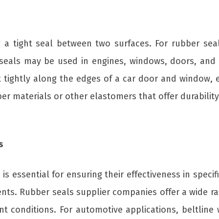
a tight seal between two surfaces. For rubber seal
 seals may be used in engines, windows, doors, and 
it tightly along the edges of a car door and window, e
r materials or other elastomers that offer durability
s
is essential for ensuring their effectiveness in specif
nts. Rubber seals supplier companies offer a wide ra
rent conditions. For automotive applications, beltli