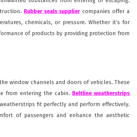
t unwanted substances from entering or escaping.
truction.
Rubber seals supplier
companies offer a
ratures, chemicals, or pressure. Whether it’s for
rformance of products by providing protection from
ng the window channels and doors of vehicles. These
se from entering the cabin.
Beltline weatherstrips
atherstrips fit perfectly and perform effectively.
comfort of passengers and enhance the aesthetic