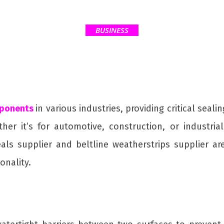
BUSINESS
ponents
in various industries, providing critical seal
r it’s for automotive, construction, or industria
als supplier and beltline weatherstrips supplier ar
onality.