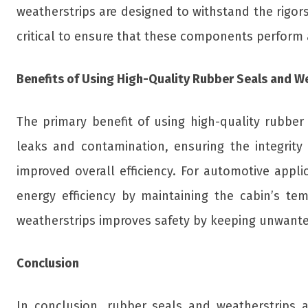
weatherstrips are designed to withstand the rigors 
critical to ensure that these components perform as
Benefits of Using High-Quality Rubber Seals and W
The primary benefit of using high-quality rubbe
leaks and contamination, ensuring the integrity
improved overall efficiency. For automotive appli
energy efficiency by maintaining the cabin’s tem
weatherstrips improves safety by keeping unwanted 
Conclusion
In conclusion, rubber seals and weatherstrips ar