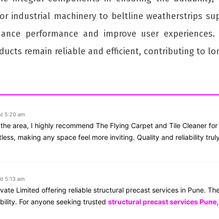
for industrial machinery to beltline weatherstrips su
ance performance and improve user experiences. 
ucts remain reliable and efficient, contributing to l
At 5:20 am
in the area, I highly recommend The Flying Carpet and Tile Cleaner fo
ess, making any space feel more inviting. Quality and reliability trul
t 5:13 am
ate Limited offering reliable structural precast services in Pune. Thei
bility. For anyone seeking trusted
structural precast services Pune