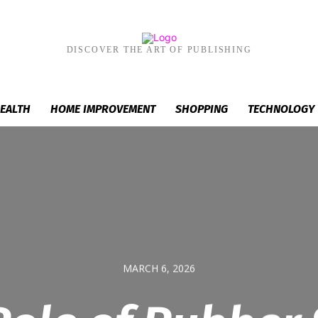
DISCOVER THE ART OF PUBLISHING
EALTH
HOME IMPROVEMENT
SHOPPING
TECHNOLOGY
MARCH 6, 2026