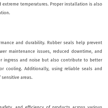
nd extreme temperatures. Proper installation is also
ation.
rmance and durability. Rubber seals help prevent
 fewer maintenance issues, reduced downtime, and
er ingress and noise but also contribute to better
r cooling. Additionally, using reliable seals and
sensitive areas.
safety, and efficiency of products across various