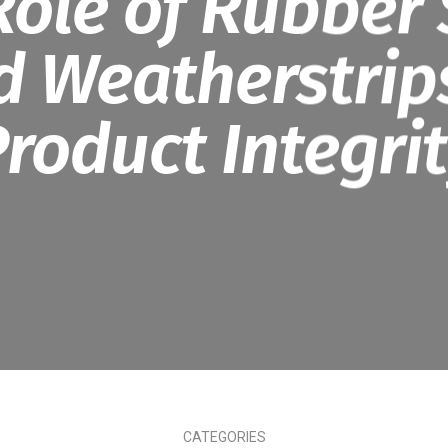
Role of Rubber 
d Weatherstrips
roduct Integri
CATEGORIES