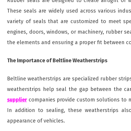
Rubber seals are designed to create airtight or
These seals are widely used across various indu
variety of seals that are customized to meet spe
engines, doors, windows, or machinery, rubber sea
the elements and ensuring a proper fit between 
The Importance of Beltline Weatherstrips
Beltline weatherstrips are specialized rubber stri
weatherstrips help seal the gap between the car
supplier
companies provide custom solutions to mee
In addition to sealing, these weatherstrips al
appearance of vehicles.