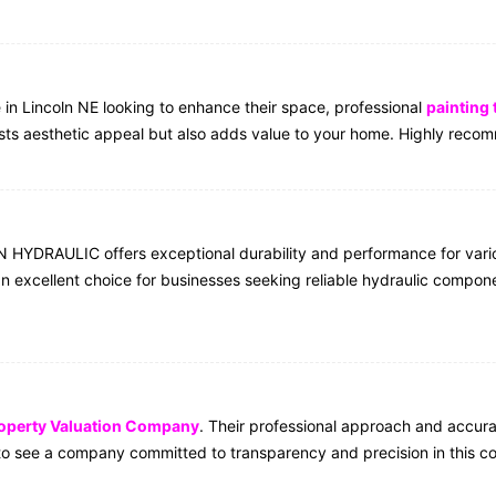
e in Lincoln NE looking to enhance their space, professional
painting
oosts aesthetic appeal but also adds value to your home. Highly rec
YDRAULIC offers exceptional durability and performance for various
n excellent choice for businesses seeking reliable hydraulic compon
operty Valuation Company
. Their professional approach and accur
t to see a company committed to transparency and precision in this co