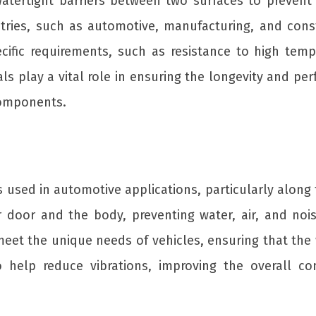
 watertight barriers between two surfaces to preven
stries, such as automotive, manufacturing, and cons
cific requirements, such as resistance to high tempe
ls play a vital role in ensuring the longevity and pe
components.
ps used in automotive applications, particularly alo
 door and the body, preventing water, air, and noi
t the unique needs of vehicles, ensuring that the we
so help reduce vibrations, improving the overall 