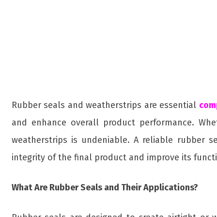
Rubber seals and weatherstrips are essential
com
and enhance overall product performance. Whethe
weatherstrips is undeniable. A reliable rubber se
integrity of the final product and improve its functi
What Are Rubber Seals and Their Applications?