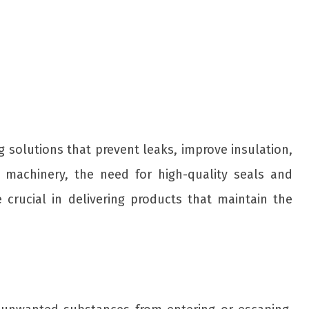
ing solutions that prevent leaks, improve insulation,
l machinery, the need for high-quality seals and
e crucial in delivering products that maintain the