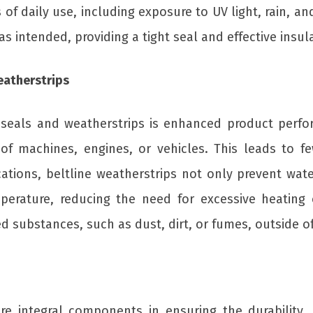
of daily use, including exposure to UV light, rain, a
 intended, providing a tight seal and effective insul
eatherstrips
r seals and weatherstrips is enhanced product perfo
 of machines, engines, or vehicles. This leads to
cations, beltline weatherstrips not only prevent wat
perature, reducing the need for excessive heating o
substances, such as dust, dirt, or fumes, outside of 
e integral components in ensuring the durability, 