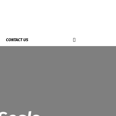
CONTACT US