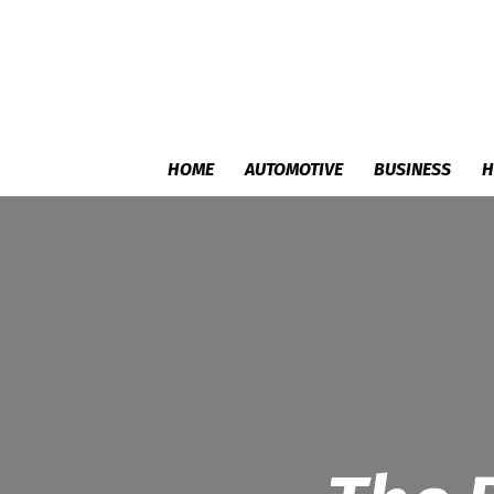
HOME
AUTOMOTIVE
BUSINESS
H