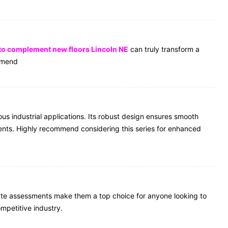
 to complement new floors Lincoln NE
can truly transform a
ommend
 industrial applications. Its robust design ensures smooth
ents. Highly recommend considering this series for enhanced
ate assessments make them a top choice for anyone looking to
mpetitive industry.