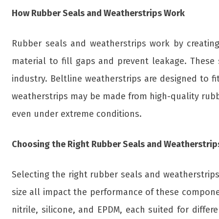
How Rubber Seals and Weatherstrips Work
Rubber seals and weatherstrips work by creating 
material to fill gaps and prevent leakage. These
industry. Beltline weatherstrips are designed to f
weatherstrips may be made from high-quality rubbe
even under extreme conditions.
Choosing the Right Rubber Seals and Weatherstrip
Selecting the right rubber seals and weatherstrips 
size all impact the performance of these compone
nitrile, silicone, and EPDM, each suited for diffe