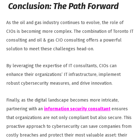
Conclusion: The Path Forward
As the oil and gas industry continues to evolve, the role of
CIOs is becoming more complex. The combination of Toronto IT
consulting and oil & gas CIO consulting offers a powerful
solution to meet these challenges head-on.
By leveraging the expertise of IT consultants, CIOs can
enhance their organizations’ IT infrastructure, implement
robust cybersecurity measures, and drive innovation.
Finally, as the digital landscape becomes more intricate,
partnering with an
information security consultant
ensures
that organizations are not only compliant but also secure. This
proactive approach to cybersecurity can save companies from
costly breaches and protect their most valuable asset: their