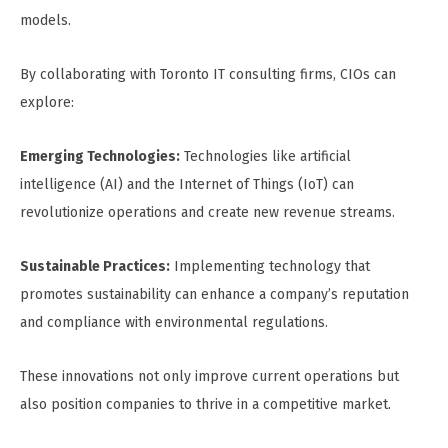
models.
By collaborating with Toronto IT consulting firms, CIOs can
explore:
Emerging Technologies:
Technologies like artificial
intelligence (AI) and the Internet of Things (IoT) can
revolutionize operations and create new revenue streams.
Sustainable Practices:
Implementing technology that
promotes sustainability can enhance a company’s reputation
and compliance with environmental regulations.
These innovations not only improve current operations but
also position companies to thrive in a competitive market.