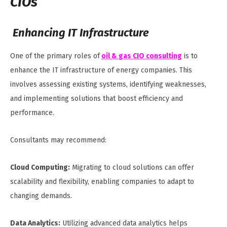
CIOs
Enhancing IT Infrastructure
One of the primary roles of
oil & gas CIO consulting
is to
enhance the IT infrastructure of energy companies. This
involves assessing existing systems, identifying weaknesses,
and implementing solutions that boost efficiency and
performance.
Consultants may recommend:
Cloud Computing:
Migrating to cloud solutions can offer
scalability and flexibility, enabling companies to adapt to
changing demands.
Data Analytics:
Utilizing advanced data analytics helps