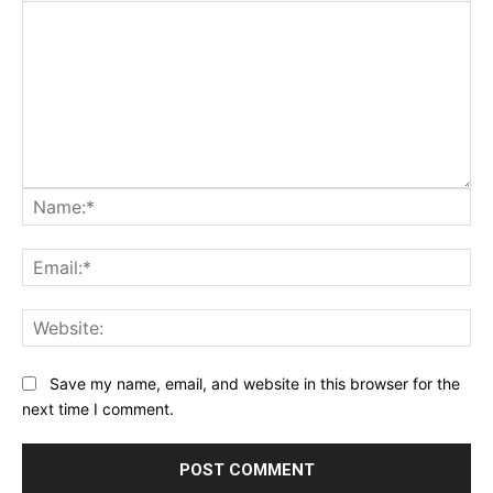
Na
Ema
Web
Save my name, email, and website in this browser for the
next time I comment.