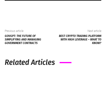
Previous article
Next article
GOVGPT: THE FUTURE OF
BEST CRYPTO TRADING PLATFORM
SIMPLIFYING AND MANAGING
WITH HIGH LEVERAGE – WHAT TO
GOVERNMENT CONTRACTS
KNOW?
Related Articles