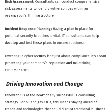
Risk Assessment:
Consultants can conduct comprehensive
risk assessments to identify vulnerabilities within an
organization’s IT infrastructure.
Incident Response Planning:
Having a plan in place for
potential security breaches is vital. IT consultants can help
develop and test these plans to ensure readiness.
Investing in cybersecurity isn’t just about compliance; it’s about
protecting your company’s reputation and maintaining
customer trust.
Driving Innovation and Change
Innovation is at the heart of any successful IT consulting
strategy. For oil and gas CIOs, this means staying ahead of
trends and technologies that could disrupt traditional business