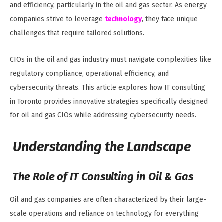
and efficiency, particularly in the oil and gas sector. As energy
companies strive to leverage
technology
, they face unique
challenges that require tailored solutions.
CIOs in the oil and gas industry must navigate complexities like
regulatory compliance, operational efficiency, and
cybersecurity threats. This article explores how IT consulting
in Toronto provides innovative strategies specifically designed
for oil and gas CIOs while addressing cybersecurity needs.
Understanding the Landscape
The Role of IT Consulting in Oil & Gas
Oil and gas companies are often characterized by their large-
scale operations and reliance on technology for everything