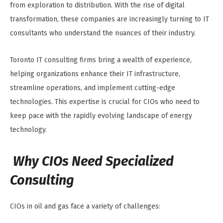
from exploration to distribution. With the rise of digital
transformation, these companies are increasingly turning to IT
consultants who understand the nuances of their industry.
Toronto IT consulting firms bring a wealth of experience,
helping organizations enhance their IT infrastructure,
streamline operations, and implement cutting-edge
technologies. This expertise is crucial for CIOs who need to
keep pace with the rapidly evolving landscape of energy
technology.
Why CIOs Need Specialized
Consulting
CIOs in oil and gas face a variety of challenges: