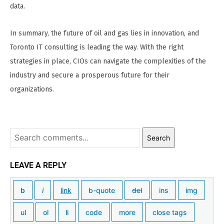
data.
In summary, the future of oil and gas lies in innovation, and
Toronto IT consulting is leading the way. With the right
strategies in place, CIOs can navigate the complexities of the
industry and secure a prosperous future for their
organizations.
Search
LEAVE A REPLY