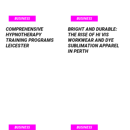
BUSINESS
BUSINESS
COMPREHENSIVE
BRIGHT AND DURABLE:
HYPNOTHERAPY
THE RISE OF HI VIS
TRAINING PROGRAMS
WORKWEAR AND DYE
LEICESTER
SUBLIMATION APPAREL
IN PERTH
BUSINESS
BUSINESS