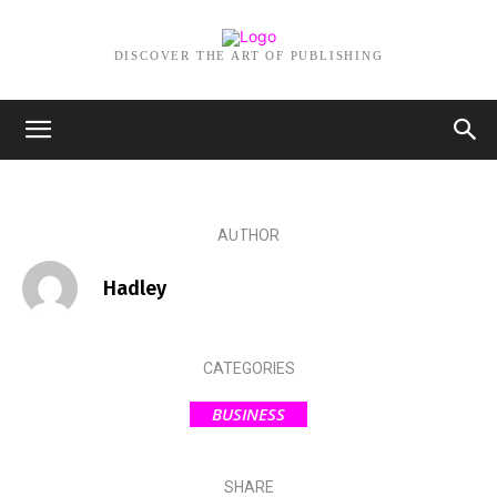
DISCOVER THE ART OF PUBLISHING
MARCH 6, 2026
Innovative Solutions: Toronto
IT Consulting for Oil & Gas
CIOs and Cybersecurity
AUTHOR
Hadley
CATEGORIES
BUSINESS
SHARE