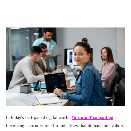
In today’s fast-paced digital world,
Toronto IT consulting
is
becoming a cornerstone for industries that demand innovation