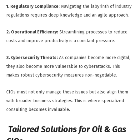
1. Regulatory Compliance:
Navigating the labyrinth of industry
regulations requires deep knowledge and an agile approach.
2. Operational Efficiency:
Streamlining processes to reduce
costs and improve productivity is a constant pressure.
3. Cybersecurity Threats:
As companies become more digital,
they also become more vulnerable to cyberattacks. This
makes robust cybersecurity measures non-negotiable.
CIOs must not only manage these issues but also align them
with broader business strategies. This is where specialized
consulting becomes invaluable.
Tailored Solutions for Oil & Gas