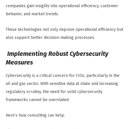
companies gain insights into operational efficiency, customer
behavior, and market trends.
These technologies not only improve operational efficiency but
also support better decision-making processes.
Implementing Robust Cybersecurity
Measures
Cybersecurity is a critical concern for CIOs, particularly in the
oil and gas sector. With sensitive data at stake and increasing
regulatory scrutiny, the need for solid cybersecurity
frameworks cannot be overstated.
Here’s how consulting can help: