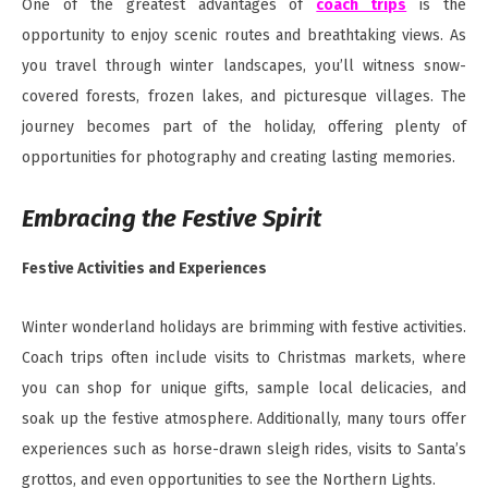
One of the greatest advantages of
coach trips
is the
opportunity to enjoy scenic routes and breathtaking views. As
you travel through winter landscapes, you’ll witness snow-
covered forests, frozen lakes, and picturesque villages. The
journey becomes part of the holiday, offering plenty of
opportunities for photography and creating lasting memories.
Embracing the Festive Spirit
Festive Activities and Experiences
Winter wonderland holidays are brimming with festive activities.
Coach trips often include visits to Christmas markets, where
you can shop for unique gifts, sample local delicacies, and
soak up the festive atmosphere. Additionally, many tours offer
experiences such as horse-drawn sleigh rides, visits to Santa’s
grottos, and even opportunities to see the Northern Lights.