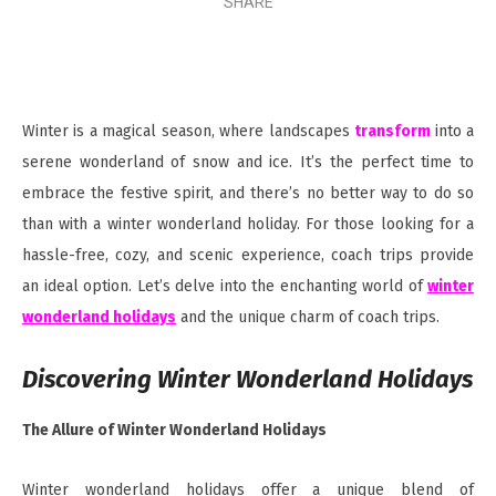
SHARE
Winter is a magical season, where landscapes
transform
into a
serene wonderland of snow and ice. It’s the perfect time to
embrace the festive spirit, and there’s no better way to do so
than with a winter wonderland holiday. For those looking for a
hassle-free, cozy, and scenic experience, coach trips provide
an ideal option. Let’s delve into the enchanting world of
winter
wonderland holidays
and the unique charm of coach trips.
Discovering Winter Wonderland Holidays
The Allure of Winter Wonderland Holidays
Winter wonderland holidays offer a unique blend of