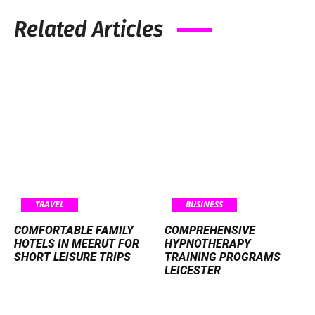
Related Articles
TRAVEL
BUSINESS
COMFORTABLE FAMILY
COMPREHENSIVE
HOTELS IN MEERUT FOR
HYPNOTHERAPY
SHORT LEISURE TRIPS
TRAINING PROGRAMS
LEICESTER