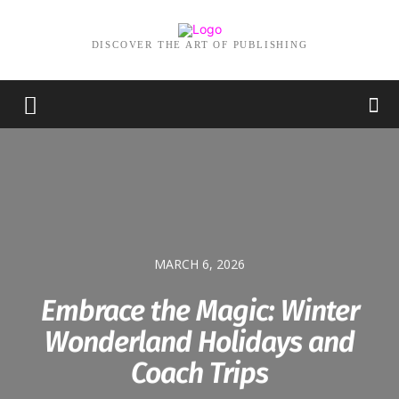
DISCOVER THE ART OF PUBLISHING
MARCH 6, 2026
Embrace the Magic: Winter
Wonderland Holidays and
Coach Trips