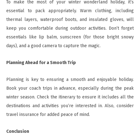
To make the most of your winter wonderland holiday, it’s
essential to pack appropriately. Warm clothing, including
thermal layers, waterproof boots, and insulated gloves, will
keep you comfortable during outdoor activities. Don’t forget
essentials like lip balm, sunscreen (for those bright snowy
days), and a good camera to capture the magic.
Planning Ahead for a Smooth Trip
Planning is key to ensuring a smooth and enjoyable holiday.
Book your coach trips in advance, especially during the peak
winter season. Check the itinerary to ensure it includes all the
destinations and activities you’re interested in. Also, consider
travel insurance for added peace of mind.
Conclusion