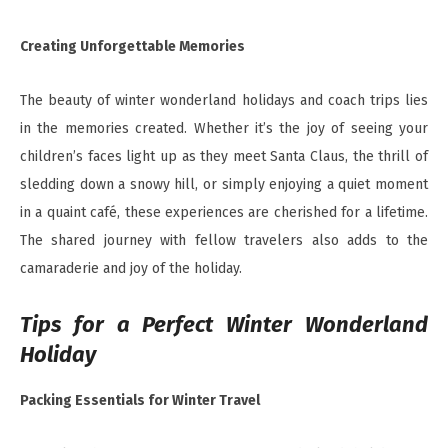
Creating Unforgettable Memories
The beauty of winter wonderland holidays and coach trips lies
in the memories created. Whether it’s the joy of seeing your
children’s faces light up as they meet Santa Claus, the thrill of
sledding down a snowy hill, or simply enjoying a quiet moment
in a quaint café, these experiences are cherished for a lifetime.
The shared journey with fellow travelers also adds to the
camaraderie and joy of the holiday.
Tips for a Perfect Winter Wonderland
Holiday
Packing Essentials for Winter Travel