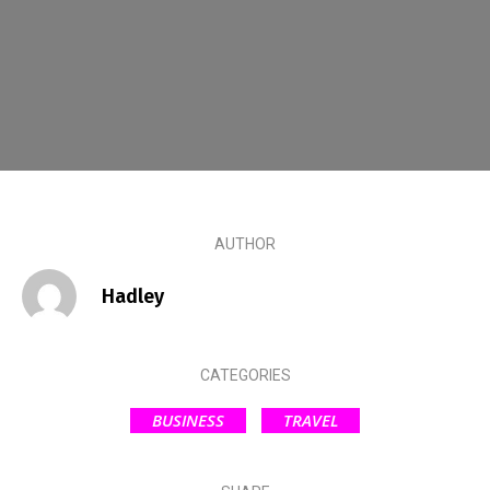
AUTHOR
Hadley
CATEGORIES
BUSINESS
TRAVEL