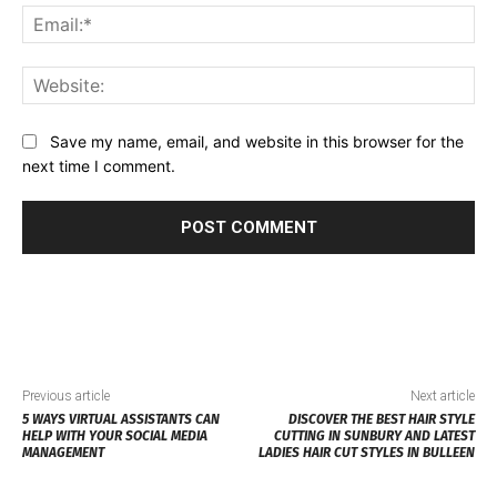
Ema
Web
Save my name, email, and website in this browser for the
next time I comment.
Previous article
Next article
5 WAYS VIRTUAL ASSISTANTS CAN
DISCOVER THE BEST HAIR STYLE
HELP WITH YOUR SOCIAL MEDIA
CUTTING IN SUNBURY AND LATEST
MANAGEMENT
LADIES HAIR CUT STYLES IN BULLEEN