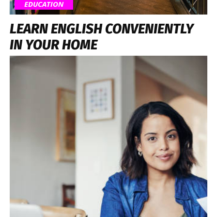
EDUCATION
LEARN ENGLISH CONVENIENTLY
IN YOUR HOME