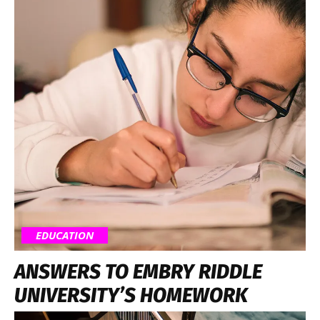
EDUCATION
ANSWERS TO EMBRY RIDDLE
UNIVERSITY’S HOMEWORK