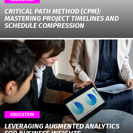
CRITICAL PATH METHOD (CPM):
MASTERING PROJECT TIMELINES AND
SCHEDULE COMPRESSION
EDUCATION
LEVERAGING AUGMENTED ANALYTICS