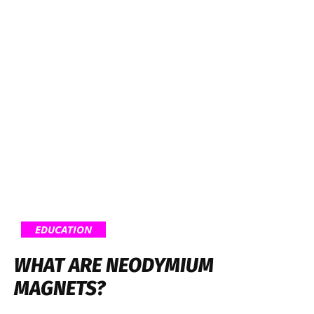
EDUCATION
WHAT ARE NEODYMIUM
MAGNETS?