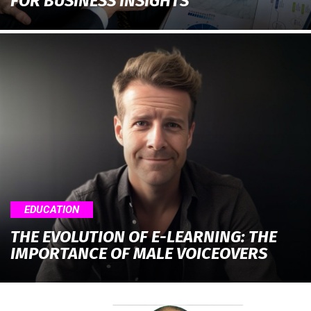
FOR BUSINESS INSIGHTS
EDUCATION
THE EVOLUTION OF E-LEARNING: THE
IMPORTANCE OF MALE VOICEOVERS