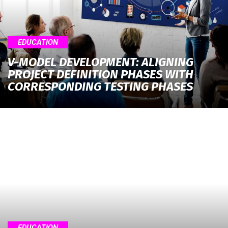
EDUCATION
V-MODEL DEVELOPMENT: ALIGNING
PROJECT DEFINITION PHASES WITH
CORRESPONDING TESTING PHASES
EDUCATION