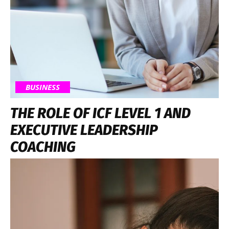
BUSINESS
THE ROLE OF ICF LEVEL 1 AND
EXECUTIVE LEADERSHIP
COACHING