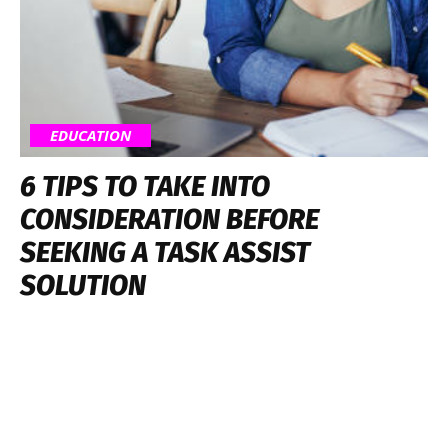
EDUCATION
6 TIPS TO TAKE INTO
CONSIDERATION BEFORE
SEEKING A TASK ASSIST
SOLUTION