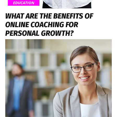
EDUCATION
WHAT ARE THE BENEFITS OF
ONLINE COACHING FOR
PERSONAL GROWTH?