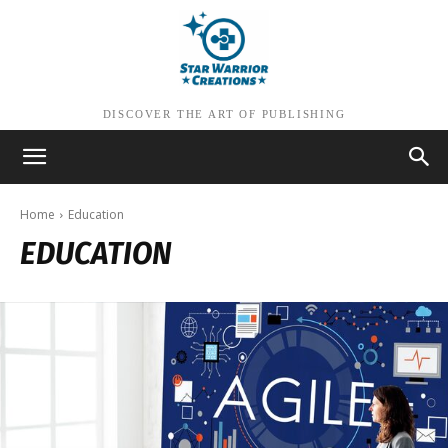
DISCOVER THE ART OF PUBLISHING
Home
Education
EDUCATION