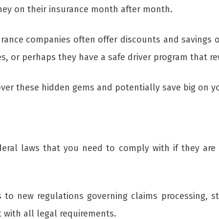
ey on their insurance month after month.
urance companies often offer discounts and savings o
s, or perhaps they have a safe driver program that re
over these hidden gems and potentially save big on 
deral laws that you need to comply with if they are 
to new regulations governing claims processing, st
 with all legal requirements.