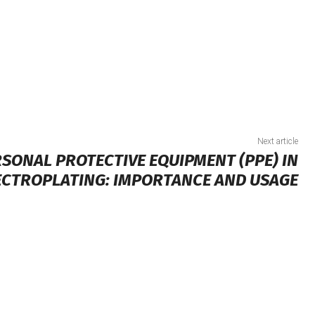
Next article
SONAL PROTECTIVE EQUIPMENT (PPE) IN
ECTROPLATING: IMPORTANCE AND USAGE