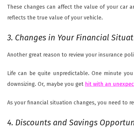
These changes can affect the value of your car a
reflects the true value of your vehicle.
3. Changes in Your Financial Situa
Another great reason to review your insurance polic
Life can be quite unpredictable. One minute you
downsizing. Or, maybe you get
hit with an unexpe
As your financial situation changes, you need to 
4. Discounts and Savings Opportun