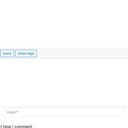
Name:*
Em
xt time I comment.