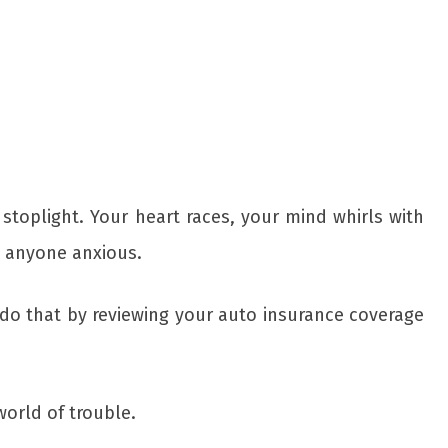
toplight. Your heart races, your mind whirls with
e anyone anxious.
do that by reviewing your auto insurance coverage
orld of trouble.