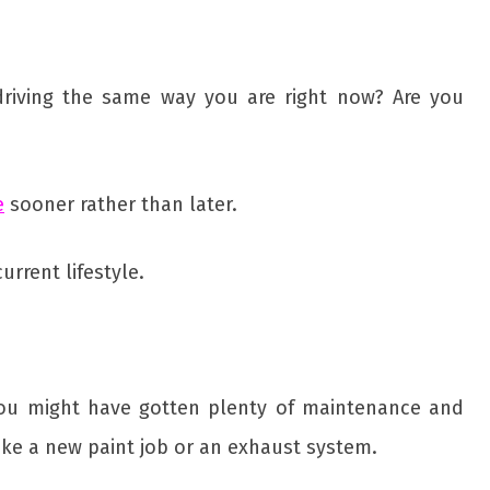
driving the same way you are right now? Are you
e
sooner rather than later.
rrent lifestyle.
 you might have gotten plenty of maintenance and
ike a new paint job or an exhaust system.