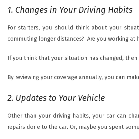
1. Changes in Your Driving Habits
For starters, you should think about your situ
commuting longer distances? Are you working at h
If you think that your situation has changed, the
By reviewing your coverage annually, you can make s
2. Updates to Your Vehicle
Other than your driving habits, your car can ch
repairs done to the car. Or, maybe you spent some