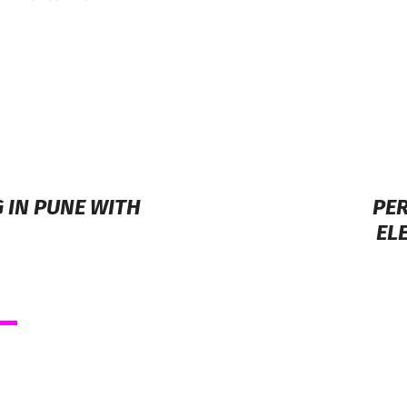
 IN PUNE WITH
PER
EL