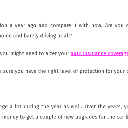
ation a year ago and compare it with now. Are you 
ome and barely driving at all?
n you might need to alter your
auto insurance coverag
ure you have the right level of protection for your cu
ange a lot during the year as well. Over the years,
 money to get a couple of new upgrades for the car l