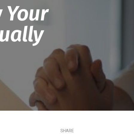
 Your
ually
SHARE