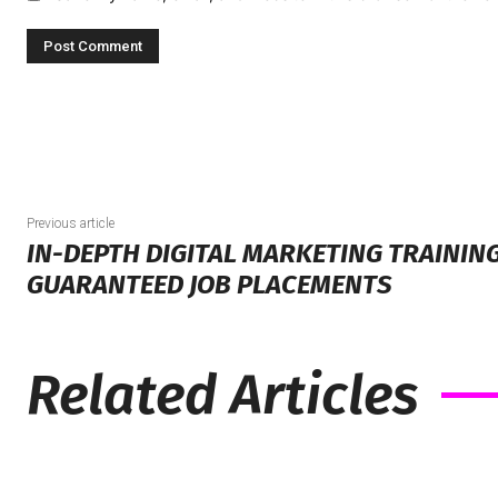
Previous article
IN-DEPTH DIGITAL MARKETING TRAINING
GUARANTEED JOB PLACEMENTS
Related Articles