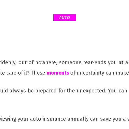
AUTO
denly, out of nowhere, someone rear-ends you at a s
ke care of it? These
moments
of uncertainty can mak
ould always be prepared for the unexpected. You can 
viewing your auto insurance annually can save you a w