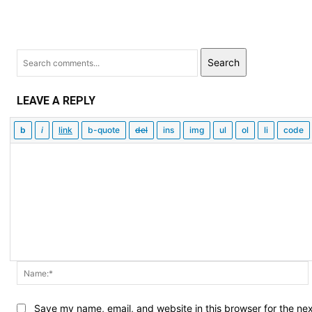
Search
LEAVE A REPLY
Save my name, email, and website in this browser for the ne