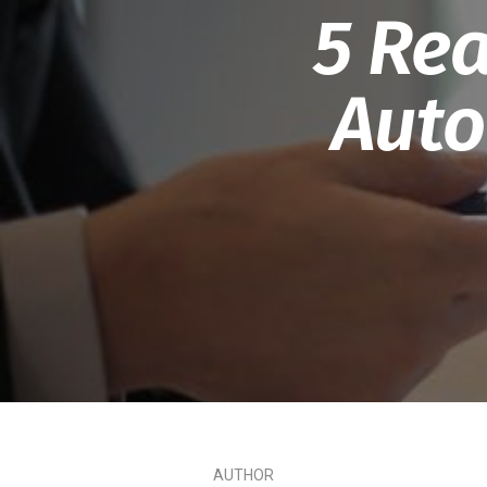
5 Rea
Auto
AUTHOR