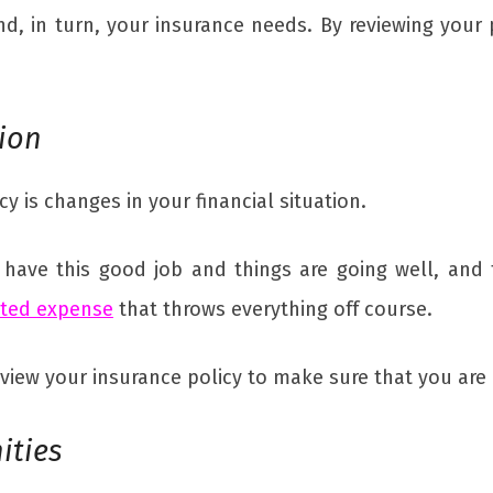
nd, in turn, your insurance needs. By reviewing your
tion
y is changes in your financial situation.
 have this good job and things are going well, an
cted expense
that throws everything off course.
review your insurance policy to make sure that you ar
ities