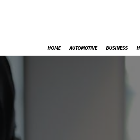
HOME
AUTOMOTIVE
BUSINESS
H