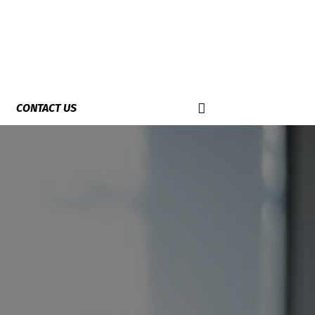
CONTACT US