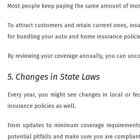
Most people keep paying the same amount of mon
To attract customers and retain current ones, ins
for bundling your auto and home insurance policie
By reviewing your coverage annually, you can unc
5. Changes in State Laws
Every year, you might see changes in local or fe
insurance policies as well.
From updates to minimum coverage requirements 
potential pitfalls and make sure you are compliant