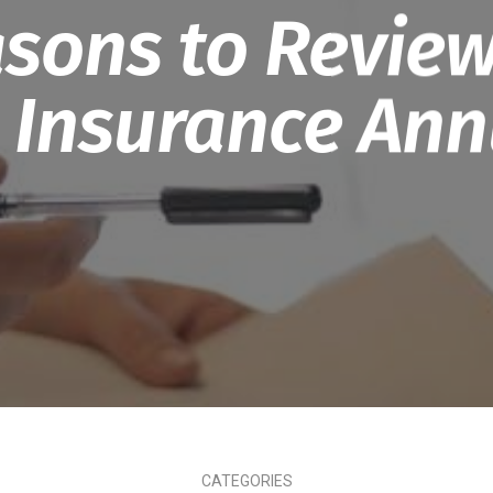
sons to Review
 Insurance Ann
CATEGORIES