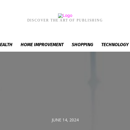
DISCOVER THE ART OF PUBLISHING
EALTH
HOME IMPROVEMENT
SHOPPING
TECHNOLOGY
JUNE 14, 2024