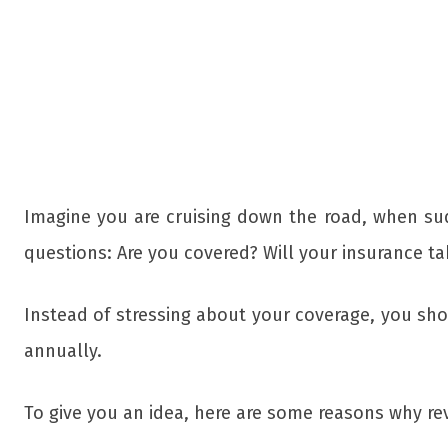
Imagine you are cruising down the road, when sud
questions: Are you covered? Will your insurance ta
Instead of stressing about your coverage, you sh
annually.
To give you an idea, here are some reasons why re