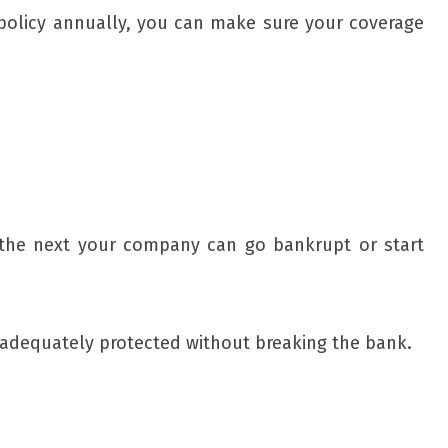
 policy annually, you can make sure your coverage
d the next your company can go bankrupt or start
e adequately protected without breaking the bank.