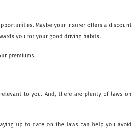
pportunities. Maybe your insurer offers a discount
wards you for your good driving habits.
your premiums.
relevant to you. And, there are plenty of laws on
aying up to date on the laws can help you avoid