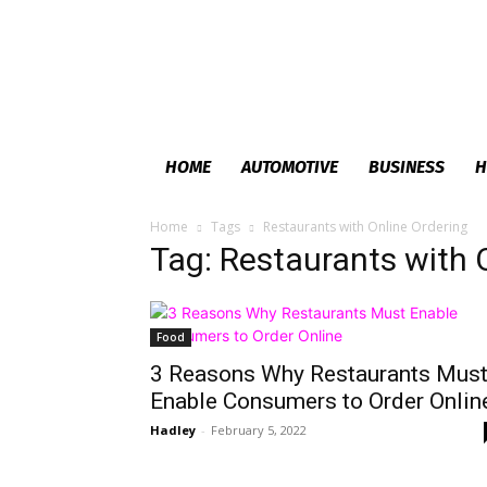
HOME
AUTOMOTIVE
BUSINESS
H
Home
Tags
Restaurants with Online Ordering
Tag: Restaurants with 
Food
3 Reasons Why Restaurants Mus
Enable Consumers to Order Onlin
Hadley
-
February 5, 2022