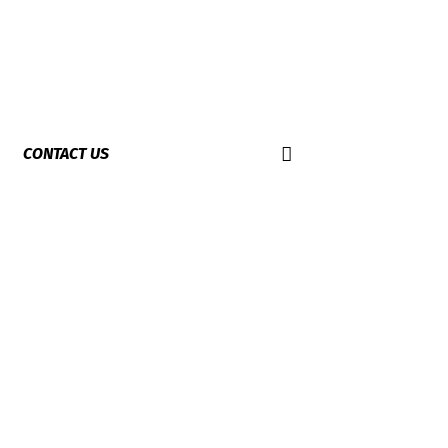
CONTACT US