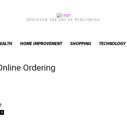
DISCOVER THE ART OF PUBLISHING
EALTH
HOME IMPROVEMENT
SHOPPING
TECHNOLOGY
Online Ordering
t
e
9