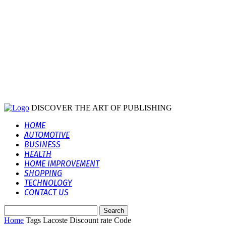
DISCOVER THE ART OF PUBLISHING
HOME
AUTOMOTIVE
BUSINESS
HEALTH
HOME IMPROVEMENT
SHOPPING
TECHNOLOGY
CONTACT US
Home
Tags
Lacoste Discount rate Code