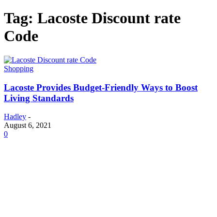
Tag: Lacoste Discount rate
Code
Shopping
Lacoste Provides Budget-Friendly Ways to Boost
Living Standards
Hadley
-
August 6, 2021
0