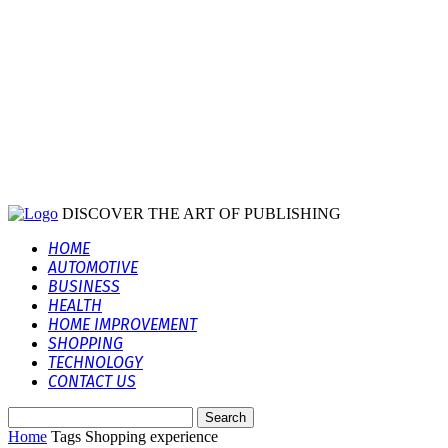
DISCOVER THE ART OF PUBLISHING
HOME
AUTOMOTIVE
BUSINESS
HEALTH
HOME IMPROVEMENT
SHOPPING
TECHNOLOGY
CONTACT US
Home
Tags
Shopping experience