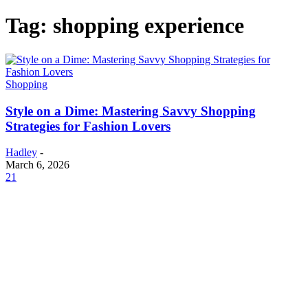
Tag: shopping experience
Shopping
Style on a Dime: Mastering Savvy Shopping
Strategies for Fashion Lovers
Hadley
-
March 6, 2026
21