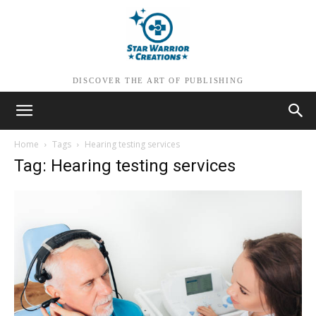
DISCOVER THE ART OF PUBLISHING
Home
Tags
Hearing testing services
Tag: Hearing testing services