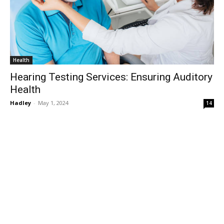
Health
Hearing Testing Services: Ensuring Auditory
Health
Hadley
-
May 1, 2024
14