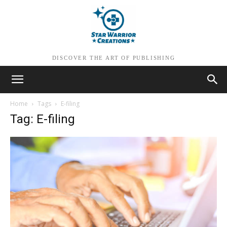
DISCOVER THE ART OF PUBLISHING
Home
Tags
E-filing
Tag: E-filing