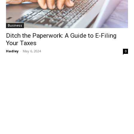
Business
Ditch the Paperwork: A Guide to E-Filing
Your Taxes
Hadley
-
May 6, 2024
0