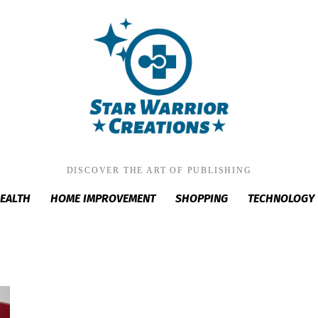
DISCOVER THE ART OF PUBLISHING
EALTH
HOME IMPROVEMENT
SHOPPING
TECHNOLOGY