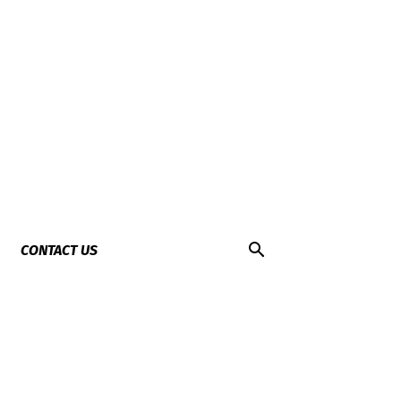
CONTACT US