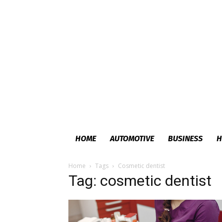
HOME
AUTOMOTIVE
BUSINESS
H
Home
Tags
Cosmetic dentist
Tag: cosmetic dentist