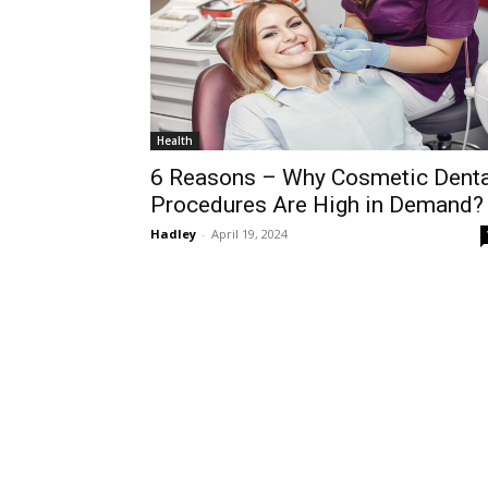
Health
6 Reasons – Why Cosmetic Denta
Procedures Are High in Demand?
Hadley
-
April 19, 2024