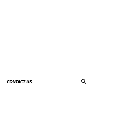
CONTACT US