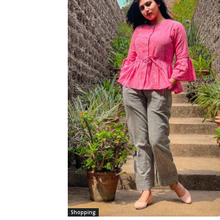
Shopping