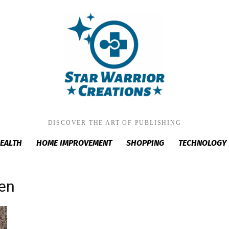
DISCOVER THE ART OF PUBLISHING
EALTH
HOME IMPROVEMENT
SHOPPING
TECHNOLOGY
men