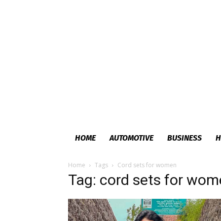
HOME
AUTOMOTIVE
BUSINESS
H
Home
Tags
Cord sets for women
Tag: cord sets for wo