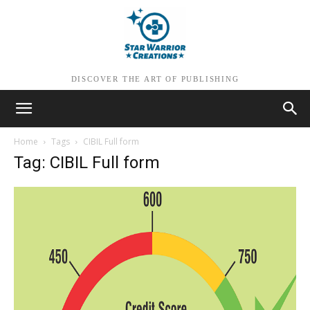
DISCOVER THE ART OF PUBLISHING
Home
Tags
CIBIL Full form
Tag: CIBIL Full form