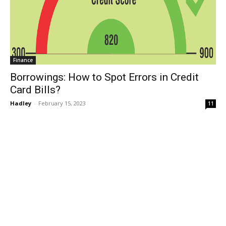
Finance
Borrowings: How to Spot Errors in Credit
Card Bills?
Hadley
-
February 15, 2023
11