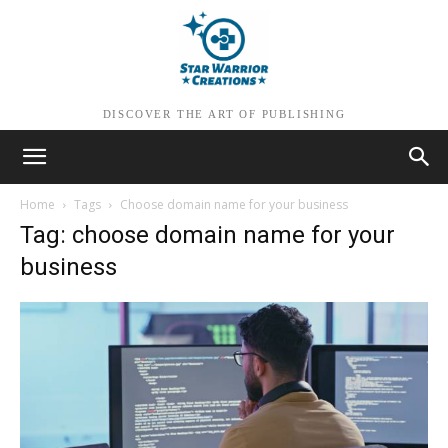
DISCOVER THE ART OF PUBLISHING
Home
Tags
Choose domain name for your business
Tag: choose domain name for your
business