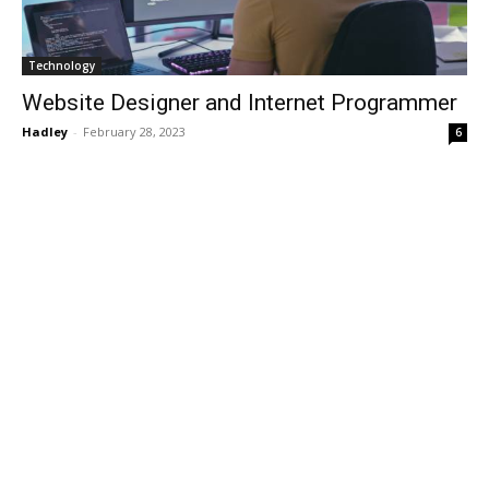
Technology
Website Designer and Internet Programmer
Hadley
-
February 28, 2023
6