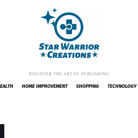
DISCOVER THE ART OF PUBLISHING
EALTH
HOME IMPROVEMENT
SHOPPING
TECHNOLOGY