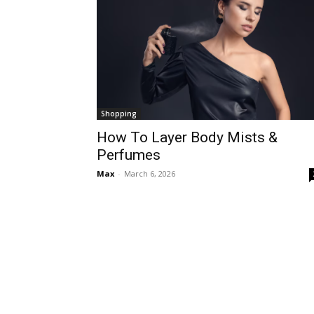
Shopping
How To Layer Body Mists &
Perfumes
Max
-
March 6, 2026