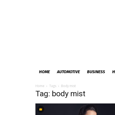
HOME
AUTOMOTIVE
BUSINESS
H
Home
Tags
Body mist
Tag: body mist