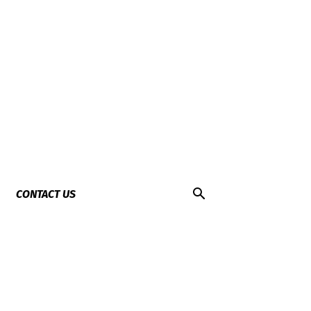
CONTACT US