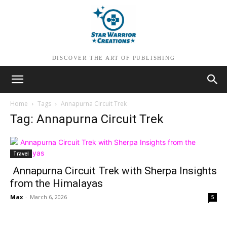
DISCOVER THE ART OF PUBLISHING
Home
Tags
Annapurna Circuit Trek
Tag: Annapurna Circuit Trek
Travel
Annapurna Circuit Trek with Sherpa Insights
from the Himalayas
Max
-
March 6, 2026
5