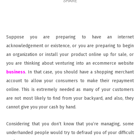
SHARE
Suppose you are preparing to have an internet
acknowledgement or existence, or you are preparing to begin
an organization or install your product online up for sale, or
you are thinking about venturing into an ecommerce website
business
. In that case, you should have a shopping merchant
account to allow your consumers to make their repayment
online. This is extremely needed as many of your customers
are not most likely to find from your backyard, and also, they
cannot give you your cash by hand.
Considering that you don’t know that you’re managing, some
underhanded people would try to defraud you of your difficult