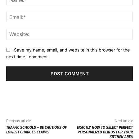
Ema
Web
Save my name, email, and website in this browser for the
next time I comment.
Previous article
Next article
TRAFFIC SCHOOLS – BE CAUTIOUS OF
EXACTLY HOW TO SELECT PERFECT
LOWEST CHARGES CLAIMS
PERSONALIZED BLINDS FOR YOUR
KITCHEN AREA