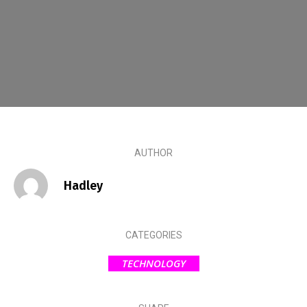
AUTHOR
Hadley
CATEGORIES
TECHNOLOGY