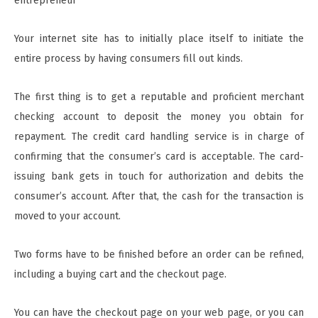
entrepreneur
Your internet site has to initially place itself to initiate the
entire process by having consumers fill out kinds.
The first thing is to get a reputable and proficient merchant
checking account to deposit the money you obtain for
repayment. The credit card handling service is in charge of
confirming that the consumer’s card is acceptable. The card-
issuing bank gets in touch for authorization and debits the
consumer’s account. After that, the cash for the transaction is
moved to your account.
Two forms have to be finished before an order can be refined,
including a buying cart and the checkout page.
You can have the checkout page on your web page, or you can