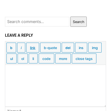
Search
LEAVE A REPLY
Na