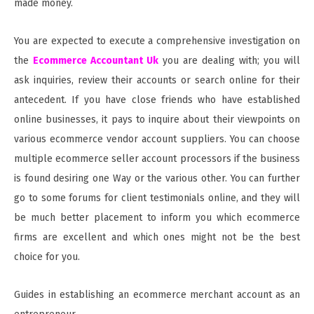
made money.
You are expected to execute a comprehensive investigation on
the
Ecommerce Accountant Uk
you are dealing with; you will
ask inquiries, review their accounts or search online for their
antecedent. If you have close friends who have established
online businesses, it pays to inquire about their viewpoints on
various ecommerce vendor account suppliers. You can choose
multiple ecommerce seller account processors if the business
is found desiring one Way or the various other. You can further
go to some forums for client testimonials online, and they will
be much better placement to inform you which ecommerce
firms are excellent and which ones might not be the best
choice for you.
Guides in establishing an ecommerce merchant account as an