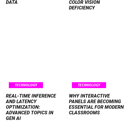
DATA
COLOR VISION
DEFICIENCY
TECHNOLOGY
TECHNOLOGY
REAL-TIME INFERENCE
WHY INTERACTIVE
AND LATENCY
PANELS ARE BECOMING
OPTIMIZATION:
ESSENTIAL FOR MODERN
ADVANCED TOPICS IN
CLASSROOMS
GEN AI