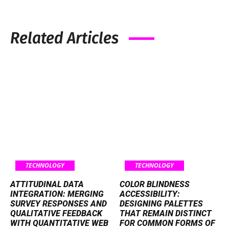
Related Articles
TECHNOLOGY
TECHNOLOGY
ATTITUDINAL DATA
COLOR BLINDNESS
INTEGRATION: MERGING
ACCESSIBILITY:
SURVEY RESPONSES AND
DESIGNING PALETTES
QUALITATIVE FEEDBACK
THAT REMAIN DISTINCT
WITH QUANTITATIVE WEB
FOR COMMON FORMS OF