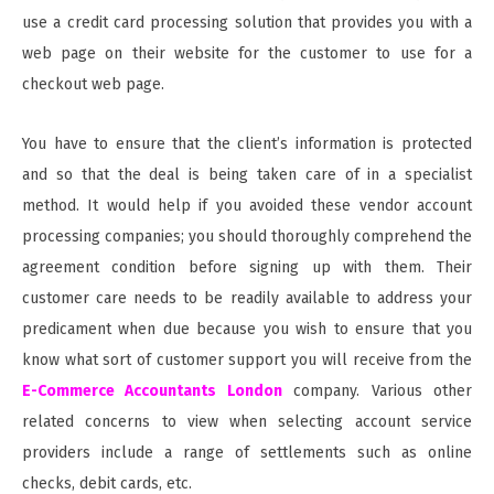
use a credit card processing solution that provides you with a
web page on their website for the customer to use for a
checkout web page.
You have to ensure that the client’s information is protected
and so that the deal is being taken care of in a specialist
method. It would help if you avoided these vendor account
processing companies; you should thoroughly comprehend the
agreement condition before signing up with them. Their
customer care needs to be readily available to address your
predicament when due because you wish to ensure that you
know what sort of customer support you will receive from the
E-Commerce Accountants London
company. Various other
related concerns to view when selecting account service
providers include a range of settlements such as online
checks, debit cards, etc.