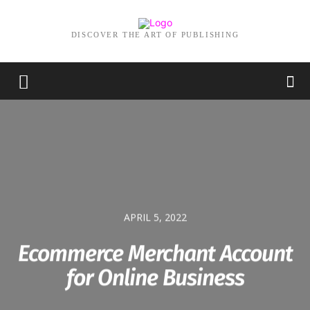
DISCOVER THE ART OF PUBLISHING
APRIL 5, 2022
Ecommerce Merchant Account
for Online Business